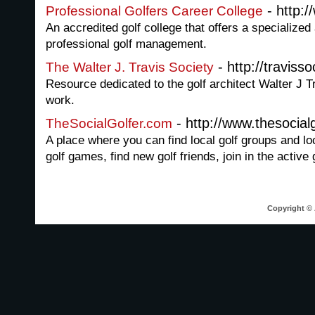
- http:
Professional Golfers Career College
An accredited golf college that offers a specializ
professional golf management.
- http://traviss
The Walter J. Travis Society
Resource dedicated to the golf architect Walter J Tr
work.
- http://www.thesocial
TheSocialGolfer.com
A place where you can find local golf groups and loca
golf games, find new golf friends, join in the active g
Copyright © 