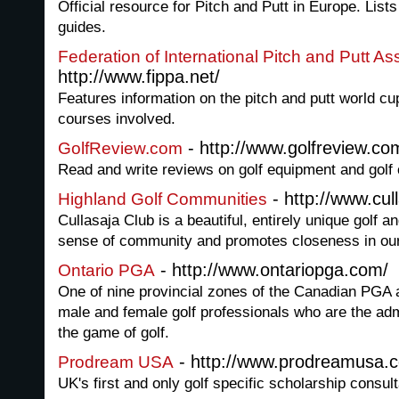
Official resource for Pitch and Putt in Europe. Lis
guides.
Federation of International Pitch and Putt A
http://www.fippa.net/
Features information on the pitch and putt world cup
courses involved.
- http://www.golfreview.co
GolfReview.com
Read and write reviews on golf equipment and golf
- http://www.cul
Highland Golf Communities
Cullasaja Club is a beautiful, entirely unique golf a
sense of community and promotes closeness in o
- http://www.ontariopga.com/
Ontario PGA
One of nine provincial zones of the Canadian PGA 
male and female golf professionals who are the ad
the game of golf.
- http://www.prodreamusa.
Prodream USA
UK's first and only golf specific scholarship consult