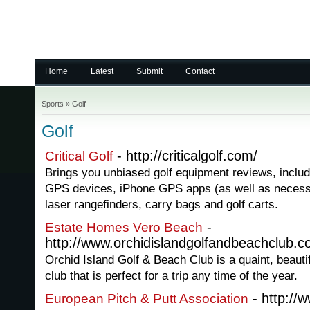
Home
Latest
Submit
Contact
Sports
»
Golf
Golf
- http://criticalgolf.com/
Critical Golf
Brings you unbiased golf equipment reviews, includi
GPS devices, iPhone GPS apps (as well as necess
laser rangefinders, carry bags and golf carts.
-
Estate Homes Vero Beach
http://www.orchidislandgolfandbeachclub.c
Orchid Island Golf & Beach Club is a quaint, beauti
club that is perfect for a trip any time of the year.
- http://w
European Pitch & Putt Association