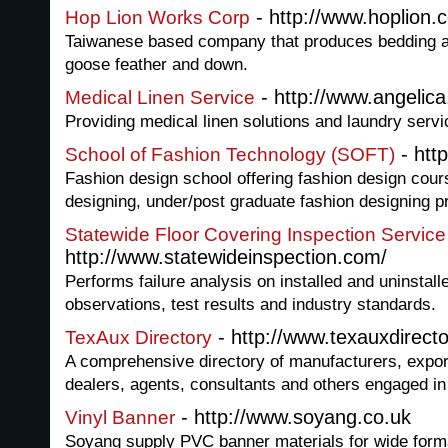
- http://www.hoplion.
Hop Lion Works Corp
Taiwanese based company that produces bedding a
goose feather and down.
- http://www.angelic
Medical Linen Service
Providing medical linen solutions and laundry servic
- htt
School of Fashion Technology (SOFT)
Fashion design school offering fashion design cour
designing, under/post graduate fashion designing p
Statewide Floor Covering Inspection Service
http://www.statewideinspection.com/
Performs failure analysis on installed and uninstall
observations, test results and industry standards.
- http://www.texauxdirect
TexAux Directory
A comprehensive directory of manufacturers, exporte
dealers, agents, consultants and others engaged in 
- http://www.soyang.co.uk
Vinyl Banner
Soyang supply PVC banner materials for wide format