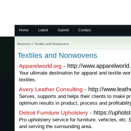
Home
Latest
Submit
Contact
Business
»
Textiles and Nonwovens
Textiles and Nonwovens
- http://www.apparelworld.
Apparelworld.org
Your ultimate destination for apparel and textile wo
textiles.
- http://www.leath
Avery Leather Consulting
Serves, supports and helps their clients to make pro
optimum results in product, process and profitabilit
- https://uphols
Detroit Furniture Upholstery
Pro upholstery service for furniture, vehicles, etc. 
and serving the surrounding area.