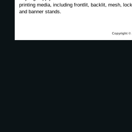
printing media, including frontlit, backlit, mesh, loc
and banner stands.
Copyright © 