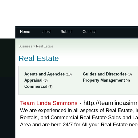
Home
Latest
Submit
Contact
Business
»
Real Estate
Real Estate
Agents and Agencies
Guides and Directories
(18)
(8)
Appraisal
Property Management
(8)
(4)
Commercial
(8)
- http://teamlindasi
Team Linda Simmons
We are experienced in all aspects of Real Estate, i
Rentals, and Commercial Real Estate Sales and La
Area and are here 24/7 for All your Real Estate nee