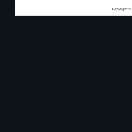
Copyright © 